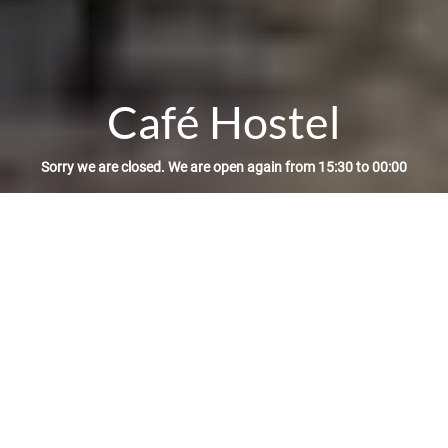
Café Hostel
Sorry we are closed. We are open again from 15:30 to 00:00
Reservation