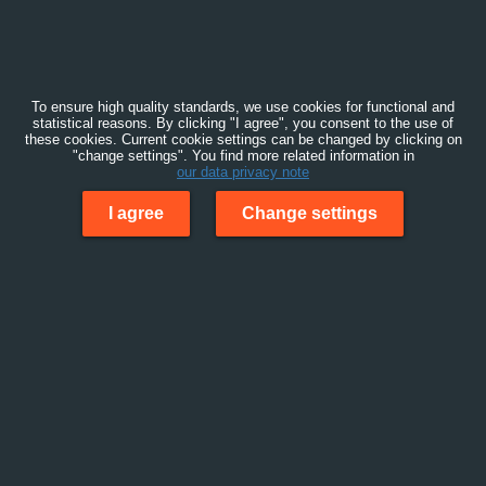
To ensure high quality standards, we use cookies for functional and
statistical reasons. By clicking "I agree", you consent to the use of
these cookies. Current cookie settings can be changed by clicking on
"change settings". You find more related information in
our data privacy note
I agree
Change settings